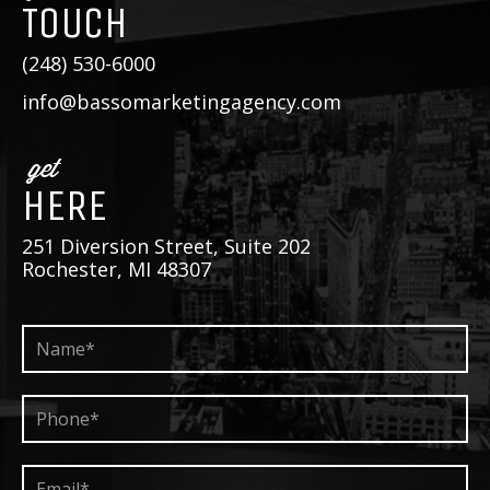
TOUCH
(248) 530-6000
info@bassomarketingagency.com
get
HERE
251 Diversion Street, Suite 202
Rochester, MI 48307
Name*
*
Phone*
*
Email*
*