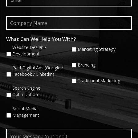
Company
Name
What Can We Help You With?
Website Design /
Marketing Strategy
Development
Branding
Paid Digital Ads (Google /
Facebook / LinkedIn)
Traditional Marketing
Search Engine
Optimization
Social Media
Management
Your
Message