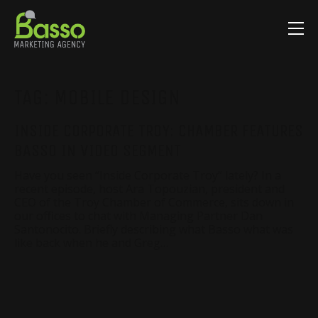
TAG:
MOBILE DESIGN
INSIDE CORPORATE TROY: CHAMBER FEATURES
BASSO IN VIDEO SEGMENT
Have you seen “Inside Corporate Troy” lately? In a
recent episode, host Ara Topouzian, president and
CEO of the Troy Chamber of Commerce, sits down in
our offices to chat with Managing Partner Dan
Santonocito. Briefly describing what Basso what was
like back when he and Greg…