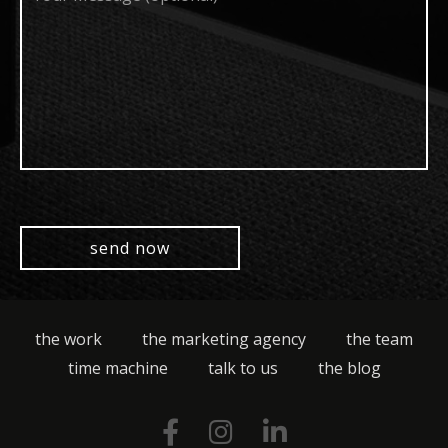
(optional)
the work
the marketing agency
the team
time machine
talk to us
the blog