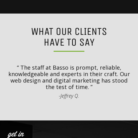
WHAT OUR CLIENTS
HAVE TO SAY
y
T
d
The staff at Basso is prompt, reliable,
.
knowledgeable and experts in their craft. Our
th
web design and digital marketing has stood
t
the test of time.
-Jeffrey Q.
get in