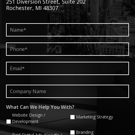
251 Diversion Street, Suite 202
Rochester, MI 48307
Name*
*
Phone*
*
Email*
*
Company
Name
What Can We Help You With?
Website Design /
Marketing Strategy
Development
Branding
Paid Digital Ads (Google /