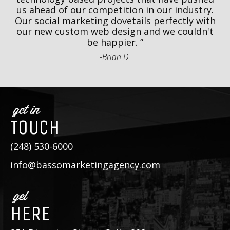
r
us ahead of our competition in our industry.
k
o
Our social marketing dovetails perfectly with
r
our new custom web design and we couldn't
be happier.
-Brian D.
get in
TOUCH
(248) 530-6000
info@bassomarketingagency.com
get
HERE