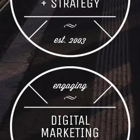
+ STRATEGY
est. 2003
engaging
DIGITAL
MARKETING