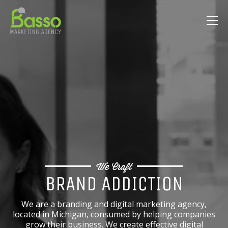
We Craft
BRAND ADDICTION
We are a branding and digital marketing agency,
located in Michigan, consumed by helping companies
grow their business. We create effective digital