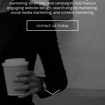
marketing strategies and campaigns that feature
engaging website design, search engine marketing,
social media marketing, and content marketing.
contact us today