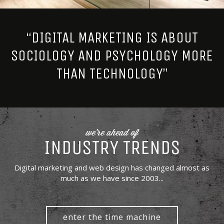
“DIGITAL MARKETING IS ABOUT
SOCIOLOGY AND PSYCHOLOGY MORE
THAN TECHNOLOGY”
we're ahead of
INDUSTRY TRENDS
Digital marketing and web design has changed almost as
much as we have since 2003...
enter the time machine