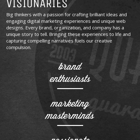
VISIONARIES
Big thinkers with a passion for crafting brilliant ideas and
engaging digital marketing experiences and unique web
designs. Every brand, organization, and company has a
unique story to tell. Bringing these experiences to life and
capturing compelling narratives fuels our creative
compulsion.
brand
enthusiasts
marketing
masterminds
passionate