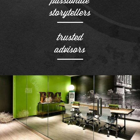
storytellers
trusted
advisors