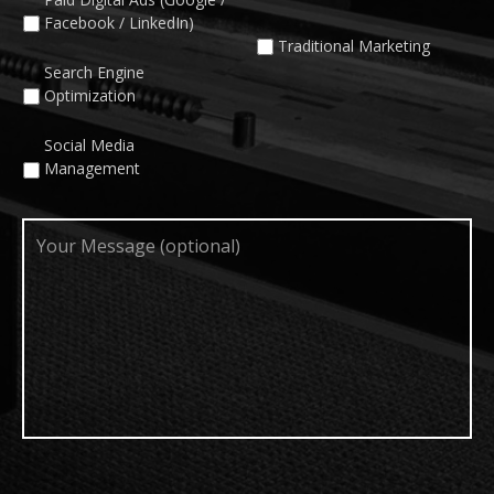
Facebook / LinkedIn)
Traditional Marketing
Search Engine
Optimization
Social Media
Management
Your
Message
(optional)