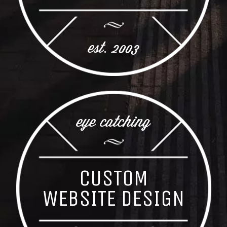
est. 2003
eye catching
CUSTOM
WEBSITE DESIGN