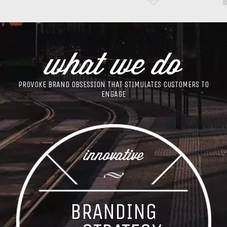
what we do
PROVOKE BRAND OBSESSION THAT STIMULATES CUSTOMERS TO
ENGAGE
innovative
BRANDING