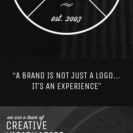
est. 2003
“A BRAND IS NOT JUST A LOGO...
IT’S AN EXPERIENCE”
we are a team of
CREATIVE