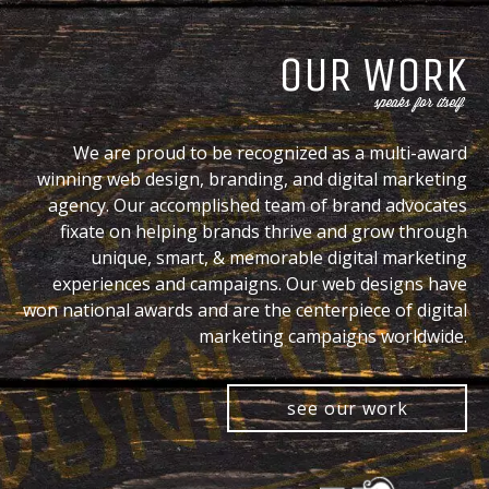
OUR WORK
speaks for itself
We are proud to be recognized as a multi-award
winning web design, branding, and digital marketing
agency. Our accomplished team of brand advocates
fixate on helping brands thrive and grow through
unique, smart, & memorable digital marketing
experiences and campaigns. Our web designs have
won national awards and are the centerpiece of digital
marketing campaigns worldwide.
see our work