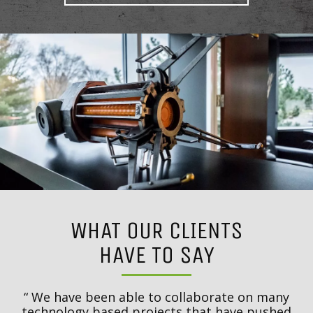
WHAT OUR CLIENTS
HAVE TO SAY
to
We have been able to collaborate on many
t
technology based projects that have pushed