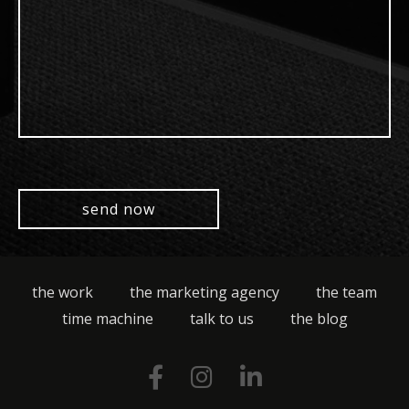
the work
the marketing agency
the team
time machine
talk to us
the blog