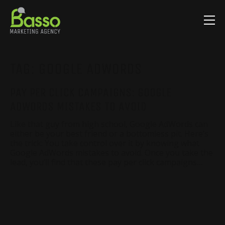
TAG:
GOOGLE ADWORDS
PAY PER CLICK CAMPAIGNS: GOOGLE
ADWORDS MISTAKES TO AVOID
Like that guy from high school, Google AdWords can
either be your best friend or a bottomless pit. Here’s
the trick: You take control over it by knowing what
Google AdWords mistakes to avoid. Once you take the
lead, you’ll find that these pay per click campaigns…