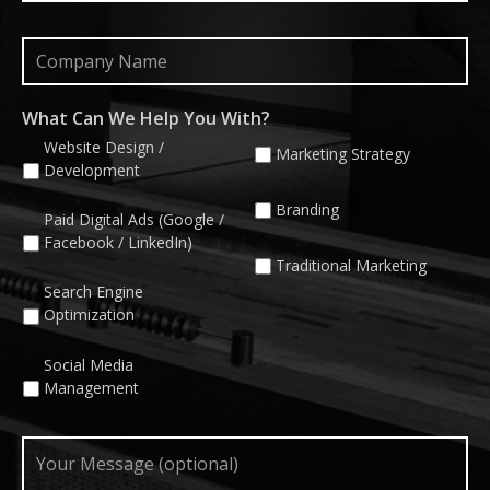
Company
Name
What Can We Help You With?
Website Design /
Marketing Strategy
Development
Branding
Paid Digital Ads (Google /
Facebook / LinkedIn)
Traditional Marketing
Search Engine
Optimization
Social Media
Management
Your
Message
(optional)