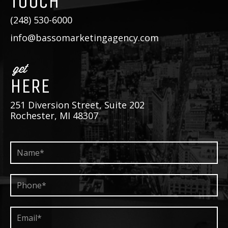
TOUCH
(248) 530-6000
info@bassomarketingagency.com
get
HERE
251 Diversion Street, Suite 202
Rochester, MI 48307
Name*
*
Phone*
*
Email*
*