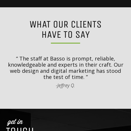
WHAT OUR CLIENTS
HAVE TO SAY
y
T
d
The staff at Basso is prompt, reliable,
.
knowledgeable and experts in their craft. Our
th
web design and digital marketing has stood
t
the test of time.
-Jeffrey Q.
get in