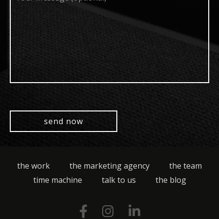
(optional)
the work
the marketing agency
the team
time machine
talk to us
the blog