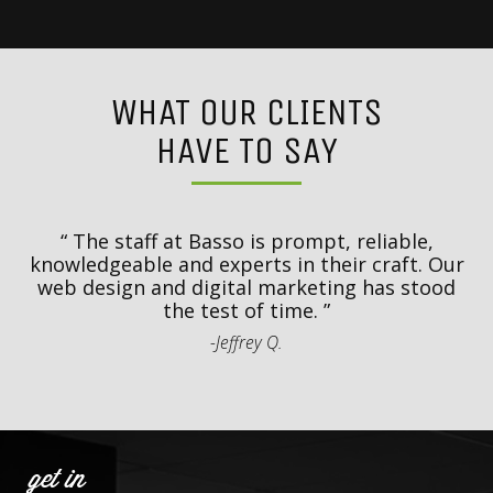
WHAT OUR CLIENTS
HAVE TO SAY
y
T
d
The staff at Basso is prompt, reliable,
.
knowledgeable and experts in their craft. Our
th
web design and digital marketing has stood
t
the test of time.
-Jeffrey Q.
get in