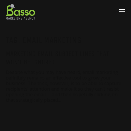
TAG:
EMAIL MARKETING
MARKETING EMAIL SUBJECT LINES THAT
WON’T BE IGNORED
Despite what you may have heard, email marketing
definitely remains an effective tool to grow your
business. The trick, however, is to be able to capture
recipients’ attention and make it so they can’t resist
opening the email – and then hopefully clicking on
that strategically placed…