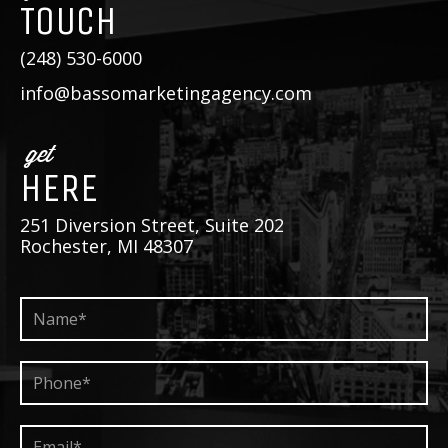
TOUCH
(248) 530-6000
info@bassomarketingagency.com
get
HERE
251 Diversion Street, Suite 202
Rochester, MI 48307
Name*
*
Phone*
*
Email*
*