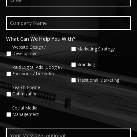
Company
Name
What Can We Help You With?
Website Design /
Marketing Strategy
Development
Branding
Paid Digital Ads (Google /
Facebook / LinkedIn)
Traditional Marketing
Search Engine
Optimization
Social Media
Management
Your
Message