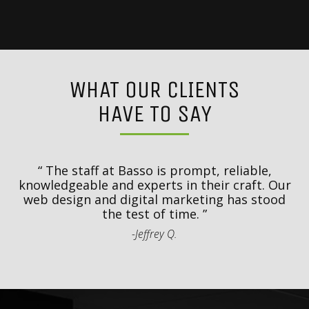
WHAT OUR CLIENTS
HAVE TO SAY
y
T
d
The staff at Basso is prompt, reliable,
.
knowledgeable and experts in their craft. Our
th
web design and digital marketing has stood
t
the test of time.
-Jeffrey Q.