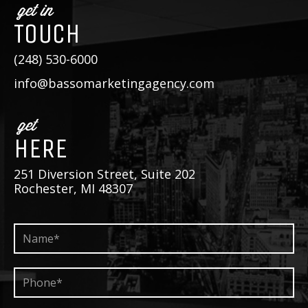
get in
TOUCH
(248) 530-6000
info@bassomarketingagency.com
get
HERE
251 Diversion Street, Suite 202
Rochester, MI 48307
Name*
*
Phone*
*