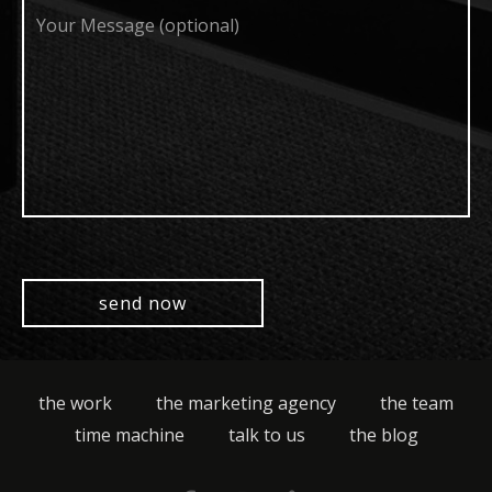
Your
Message
(optional)
the work
the marketing agency
the team
time machine
talk to us
the blog