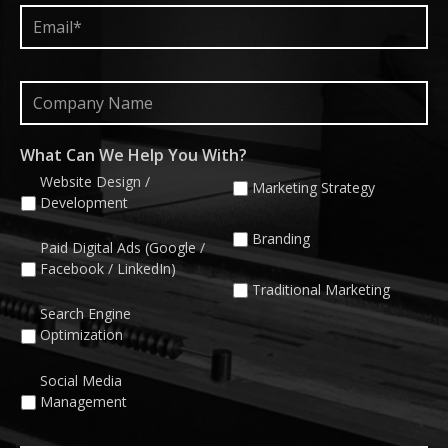
Email*
*
Company
Name
What Can We Help You With?
Website Design /
Marketing Strategy
Development
Branding
Paid Digital Ads (Google /
Facebook / LinkedIn)
Traditional Marketing
Search Engine
Optimization
Social Media
Management