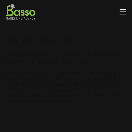
TAG:
PPC MARKETING
IMPORTANCE OF PAY-PER-CLICK MARKETING:
WHY IT’S STRONGER THAN EVER
As social media marketing became an increasingly
important tool for businesses over the past several
years, digital marketing agencies found themselves
relying on it to get the word out. That’s good, of
course, but what happens when social media sites
throw a wrench in the plans by…