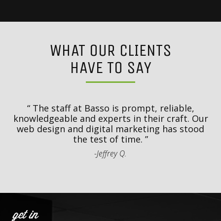
WHAT OUR CLIENTS
HAVE TO SAY
y
T
d
The staff at Basso is prompt, reliable,
.
knowledgeable and experts in their craft. Our
th
web design and digital marketing has stood
t
the test of time.
-Jeffrey Q.
get in