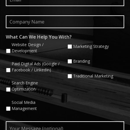
Company
Name
What Can We Help You With?
Website Design /
Marketing Strategy
Development
Branding
Paid Digital Ads (Google /
Facebook / LinkedIn)
Traditional Marketing
Search Engine
Optimization
Social Media
Management
Your
Message