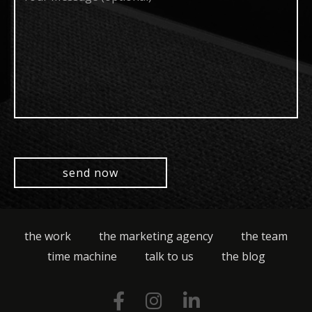
(optional)
the work
the marketing agency
the team
time machine
talk to us
the blog