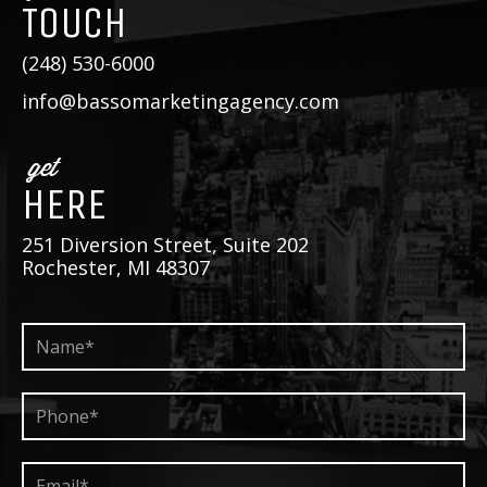
TOUCH
(248) 530-6000
info@bassomarketingagency.com
get
HERE
251 Diversion Street, Suite 202
Rochester, MI 48307
Name*
*
Phone*
*
Email*
*