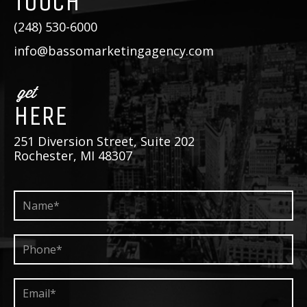
TOUCH
(248) 530-6000
info@bassomarketingagency.com
get
HERE
251 Diversion Street, Suite 202
Rochester, MI 48307
Name*
*
Phone*
*
Email*
*