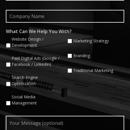
Company
Name
What Can We Help You With?
Website Design /
Marketing Strategy
Development
Branding
Paid Digital Ads (Google /
Facebook / LinkedIn)
Traditional Marketing
Search Engine
Optimization
Social Media
Management
Your
Message
(optional)