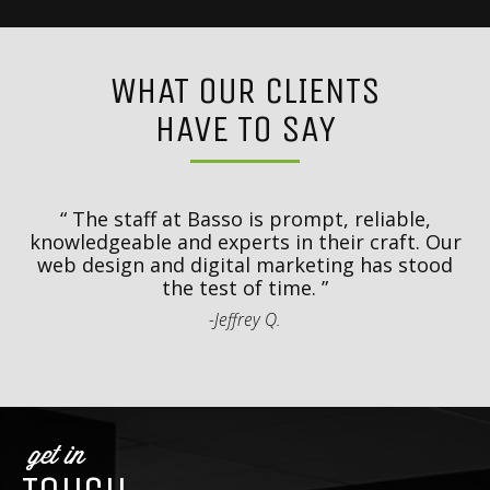
WHAT OUR CLIENTS
HAVE TO SAY
y
T
d
The staff at Basso is prompt, reliable,
.
knowledgeable and experts in their craft. Our
th
web design and digital marketing has stood
t
the test of time.
-Jeffrey Q.
get in