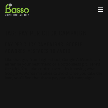
TAG:
PAY PER CLICK CAMPAIGN
PAY PER CLICK CAMPAIGNS: GOOGLE
ADWORDS MISTAKES TO AVOID
Like that guy from high school, Google AdWords can
either be your best friend or a bottomless pit. Here’s
the trick: You take control over it by knowing what
Google AdWords mistakes to avoid. Once you take the
lead, you’ll find that these pay per click campaigns…