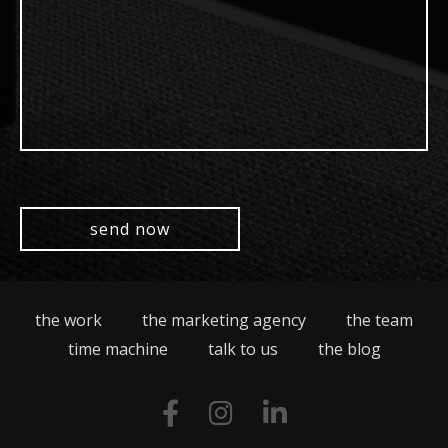
the work
the marketing agency
the team
time machine
talk to us
the blog