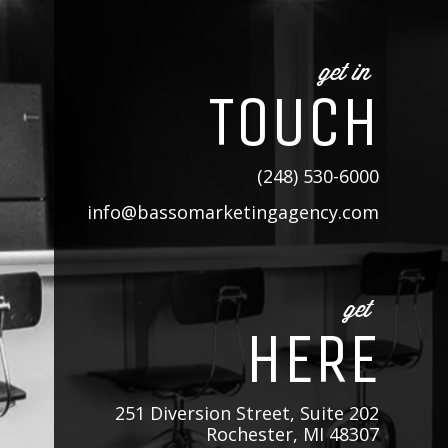
get in
TOUCH
(248) 530-6000
info@bassomarketingagency.com
get
HERE
251 Diversion Street, Suite 202
Rochester, MI 48307