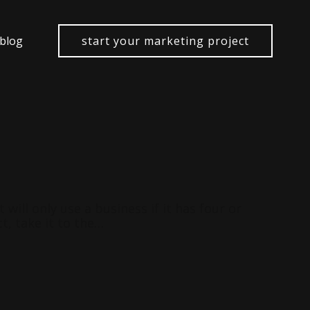
 blog
start your marketing project
ill only use a business if it has four or
t, take it to the…