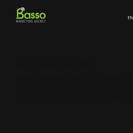
th
TAG:
ONLINE REVIEWS
ONLINE REVIEW BEST PRACTICES: WHAT YO
Nearly 90 percent of consumers read online rev
more stars. Face the facts: Online reviews are