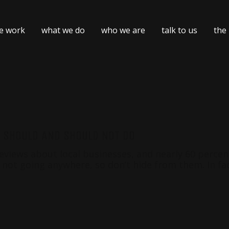
e work
what we do
who we are
talk to us
the
U SHOULD AND SHOULD NOT DO
iews about local businesses, and nearly 60 percent w
 not going anywhere, so don’t hide from them. In fac