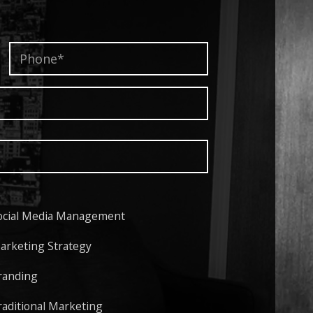
Phone*
*
ocial Media Management
arketing Strategy
randing
raditional Marketing