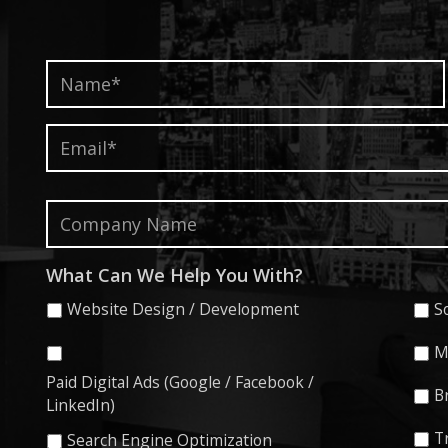
Name*
*
Email*
*
Company
Name
What Can We Help You With?
Website Design / Development
S
M
Paid Digital Ads (Google / Facebook /
B
LinkedIn)
T
Search Engine Optimization