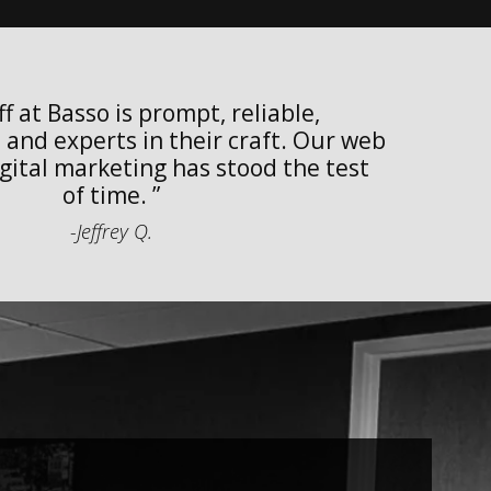
f at Basso is prompt, reliable,
w
and experts in their craft. Our web
w
gital marketing has stood the test
of time.
-Jeffrey Q.