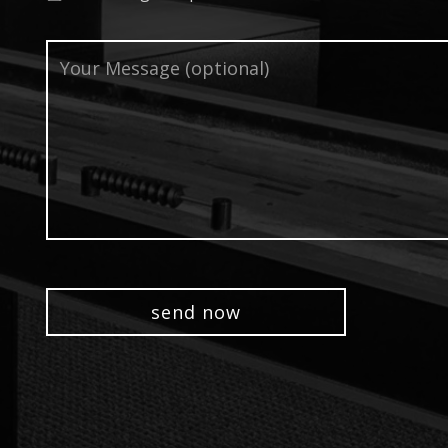
Your
Message
(optional)