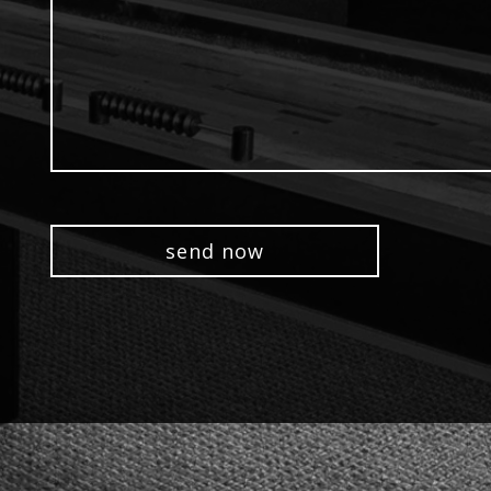
(optional)