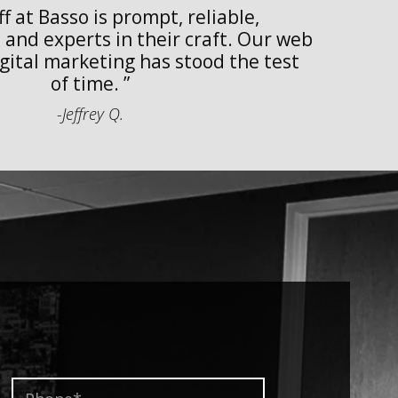
f at Basso is prompt, reliable,
w
and experts in their craft. Our web
w
gital marketing has stood the test
of time.
-Jeffrey Q.
Phone*
*