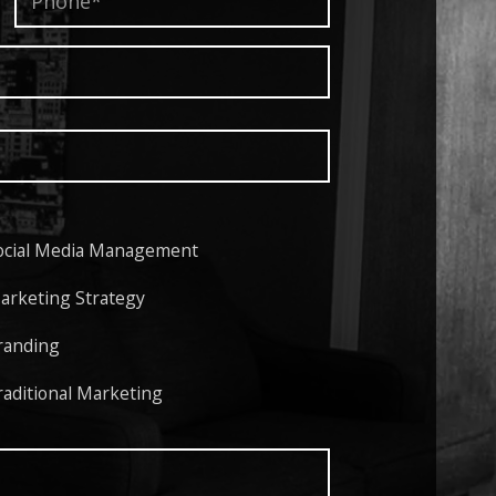
ocial Media Management
arketing Strategy
randing
raditional Marketing