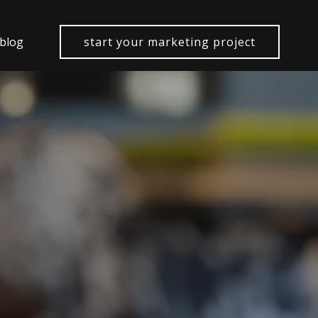
 blog
start your marketing project