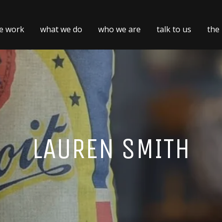
e work
what we do
who we are
talk to us
the
LAUREN SMITH