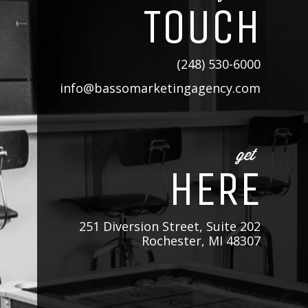
TOUCH
(248) 530-6000
info@bassomarketingagency.com
get
HERE
251 Diversion Street, Suite 202
Rochester, MI 48307