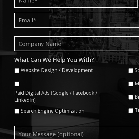
Email*
*
Company
Name
What Can We Help You With?
Website Design / Development
S
M
Paid Digital Ads (Google / Facebook /
B
LinkedIn)
T
Search Engine Optimization
Your
Message