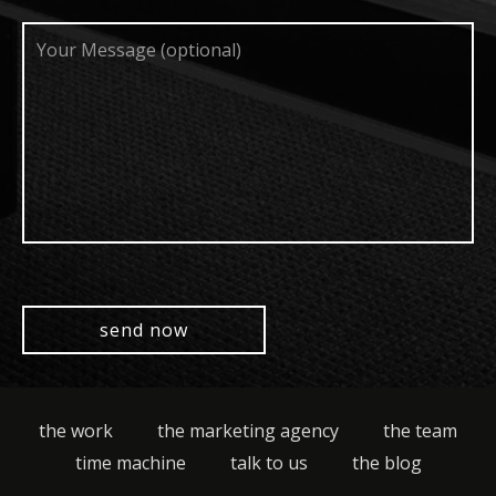
Your
Message
(optional)
the work
the marketing agency
the team
time machine
talk to us
the blog