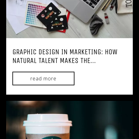
GRAPHIC DESIGN IN MARKETING: HOW
NATURAL TALENT MAKES THE...
read more