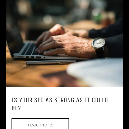
IS YOUR SEO AS STRONG AS IT COULD
BE?
read more