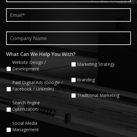
Email*
*
Company
Name
What Can We Help You With?
Website Design /
Marketing Strategy
Development
Branding
Paid Digital Ads (Google /
Facebook / LinkedIn)
Traditional Marketing
Search Engine
Optimization
Social Media
Management