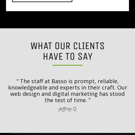
WHAT OUR CLIENTS
HAVE TO SAY
y
T
d
The staff at Basso is prompt, reliable,
.
knowledgeable and experts in their craft. Our
th
web design and digital marketing has stood
t
the test of time.
-Jeffrey Q.