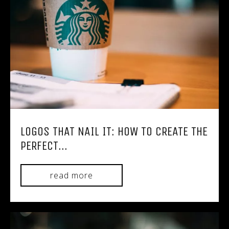
LOGOS THAT NAIL IT: HOW TO CREATE THE
PERFECT...
read more