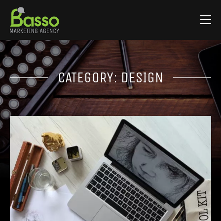
CATEGORY:
DESIGN