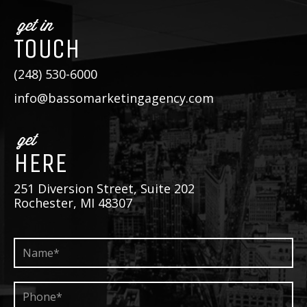
get in
TOUCH
(248) 530-6000
info@bassomarketingagency.com
get
HERE
251 Diversion Street, Suite 202
Rochester, MI 48307
Name*
*
Phone*
*